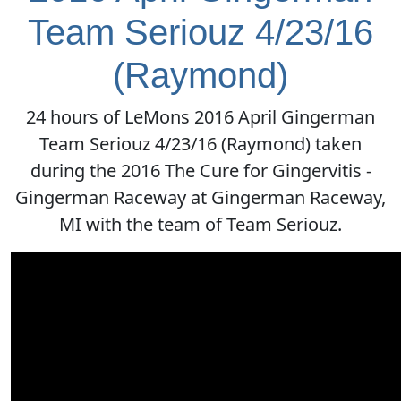
Team Seriouz 4/23/16
(Raymond)
24 hours of LeMons 2016 April Gingerman
Team Seriouz 4/23/16 (Raymond) taken
during the 2016 The Cure for Gingervitis -
Gingerman Raceway at Gingerman Raceway,
MI with the team of Team Seriouz.