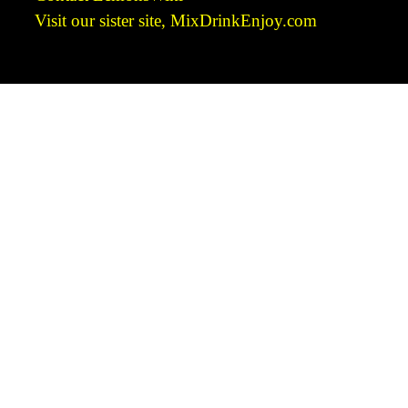
Visit our sister site, MixDrinkEnjoy.com