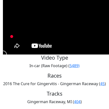
Video Type
In-car (Raw Footage) (
5489)
Races
2016 The Cure for Gingervitis - Gingerman Raceway (
45
)
Tracks
Gingerman Raceway, MI (
404
)