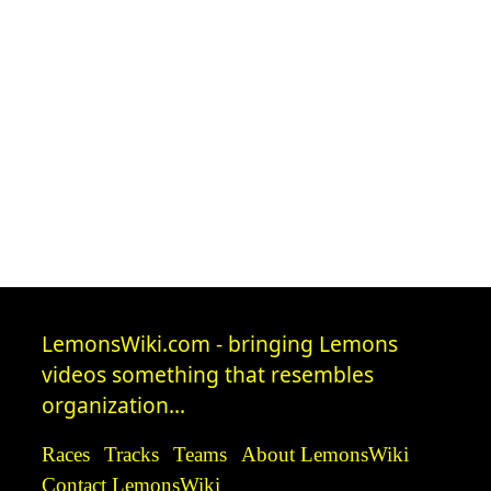
LemonsWiki.com - bringing Lemons
videos something that resembles
organization...
Races
Tracks
Teams
About LemonsWiki
Contact LemonsWiki