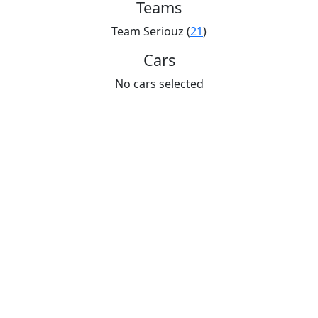
Teams
Team Seriouz (
21
)
Cars
No cars selected