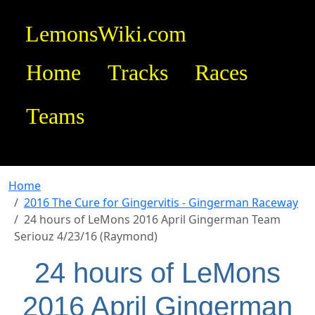
LemonsWiki.com
Home
Tracks
Races
Teams
Home
2016 The Cure for Gingervitis - Gingerman Raceway
24 hours of LeMons 2016 April Gingerman Team
Seriouz 4/23/16 (Raymond)
24 hours of LeMons
2016 April Gingerman